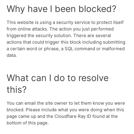
Why have I been blocked?
This website is using a security service to protect itself
from online attacks. The action you just performed
triggered the security solution. There are several
actions that could trigger this block including submitting
a certain word or phrase, a SQL command or malformed
data.
What can I do to resolve
this?
You can email the site owner to let them know you were
blocked. Please include what you were doing when this
page came up and the Cloudflare Ray ID found at the
bottom of this page.