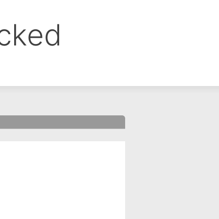
ocked