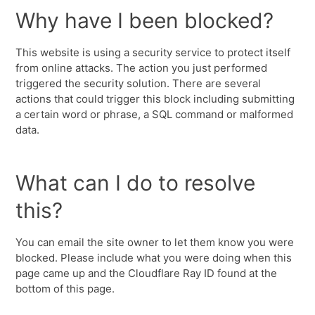
Why have I been blocked?
This website is using a security service to protect itself
from online attacks. The action you just performed
triggered the security solution. There are several
actions that could trigger this block including submitting
a certain word or phrase, a SQL command or malformed
data.
What can I do to resolve
this?
You can email the site owner to let them know you were
blocked. Please include what you were doing when this
page came up and the Cloudflare Ray ID found at the
bottom of this page.