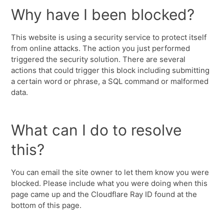
Why have I been blocked?
This website is using a security service to protect itself
from online attacks. The action you just performed
triggered the security solution. There are several
actions that could trigger this block including submitting
a certain word or phrase, a SQL command or malformed
data.
What can I do to resolve
this?
You can email the site owner to let them know you were
blocked. Please include what you were doing when this
page came up and the Cloudflare Ray ID found at the
bottom of this page.