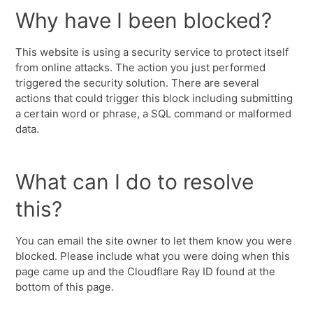
Why have I been blocked?
This website is using a security service to protect itself
from online attacks. The action you just performed
triggered the security solution. There are several
actions that could trigger this block including submitting
a certain word or phrase, a SQL command or malformed
data.
What can I do to resolve
this?
You can email the site owner to let them know you were
blocked. Please include what you were doing when this
page came up and the Cloudflare Ray ID found at the
bottom of this page.