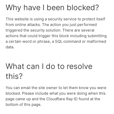
Why have I been blocked?
This website is using a security service to protect itself
from online attacks. The action you just performed
triggered the security solution. There are several
actions that could trigger this block including submitting
a certain word or phrase, a SQL command or malformed
data.
What can I do to resolve
this?
You can email the site owner to let them know you were
blocked. Please include what you were doing when this
page came up and the Cloudflare Ray ID found at the
bottom of this page.