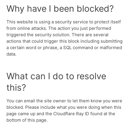
Why have I been blocked?
This website is using a security service to protect itself
from online attacks. The action you just performed
triggered the security solution. There are several
actions that could trigger this block including submitting
a certain word or phrase, a SQL command or malformed
data.
What can I do to resolve
this?
You can email the site owner to let them know you were
blocked. Please include what you were doing when this
page came up and the Cloudflare Ray ID found at the
bottom of this page.